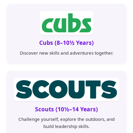
Cubs (8–10½ Years)
Discover new skills and adventures together.
Scouts (10½–14 Years)
Challenge yourself, explore the outdoors, and
build leadership skills.