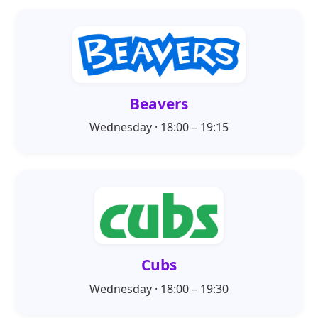
Beavers
Wednesday · 18:00 – 19:15
Cubs
Wednesday · 18:00 – 19:30