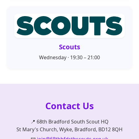
Scouts
Wednesday · 19:30 – 21:00
Contact Us
📍 68th Bradford South Scout HQ
St Mary's Church, Wyke, Bradford, BD12 8QH