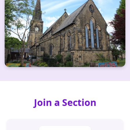
Join a Section