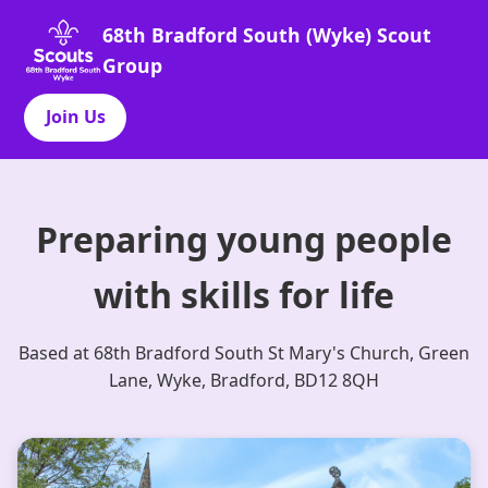
68th Bradford South (Wyke) Scout
Group
Join Us
Preparing young people
with skills for life
Based at 68th Bradford South St Mary's Church, Green
Lane, Wyke, Bradford, BD12 8QH