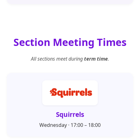
Section Meeting Times
All sections meet during
term time
.
Squirrels
Wednesday · 17:00 – 18:00