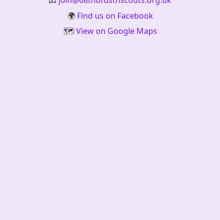
📧
join@68thbfdsthscouts.org.uk
🌍
Find us on Facebook
🗺️
View on Google Maps