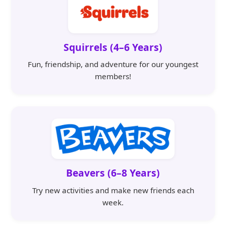
Squirrels (4–6 Years)
Fun, friendship, and adventure for our youngest
members!
Beavers (6–8 Years)
Try new activities and make new friends each
week.