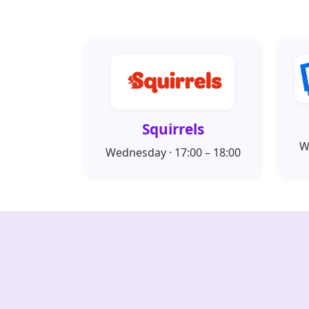
Squirrels
W
Wednesday · 17:00 – 18:00