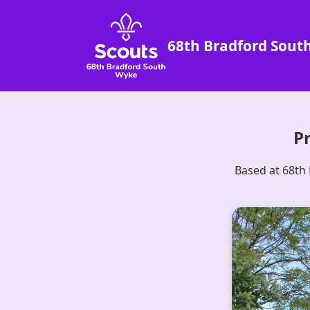
68th Bradford Sout
Pr
Based at 68th