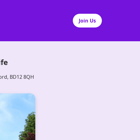
Join Us
ife
ford, BD12 8QH