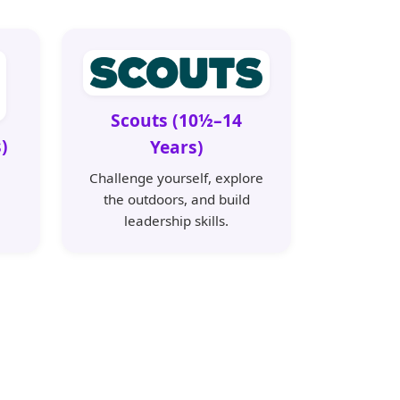
Scouts (10½–14
)
Years)
Challenge yourself, explore
the outdoors, and build
leadership skills.