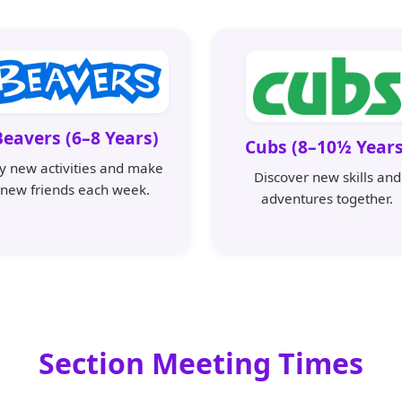
Beavers (6–8 Years)
Cubs (8–10½ Years
ry new activities and make
Discover new skills and
new friends each week.
adventures together.
Section Meeting Times