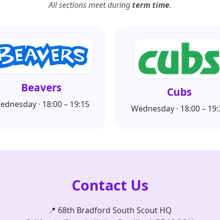
All sections meet during
term time
.
Beavers
Cubs
ednesday · 18:00 – 19:15
Wednesday · 18:00 – 19:
Contact Us
📍 68th Bradford South Scout HQ