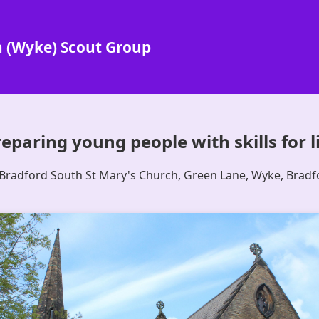
h (Wyke) Scout Group
eparing young people with skills for l
 Bradford South St Mary's Church, Green Lane, Wyke, Brad