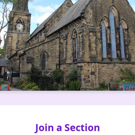
Join a Section