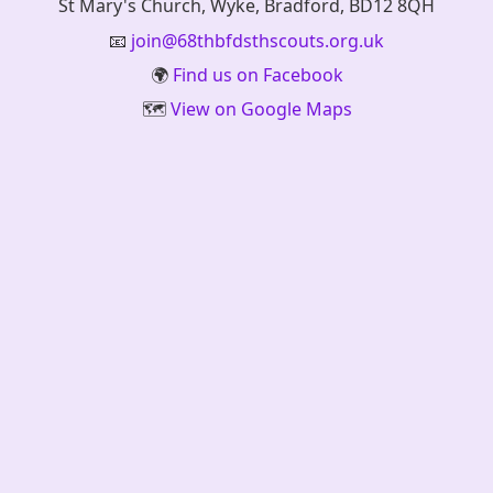
St Mary's Church, Wyke, Bradford, BD12 8QH
📧
join@68thbfdsthscouts.org.uk
🌍
Find us on Facebook
🗺️
View on Google Maps