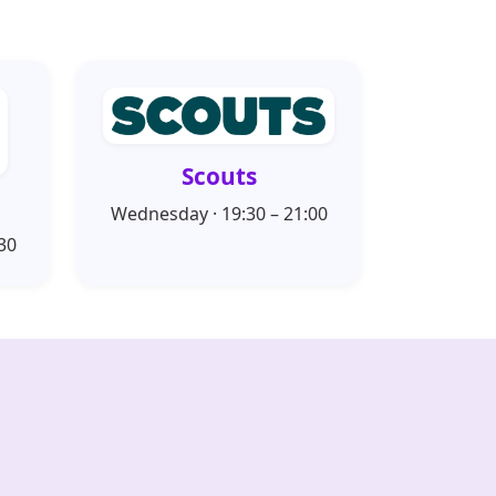
Scouts
Wednesday · 19:30 – 21:00
30