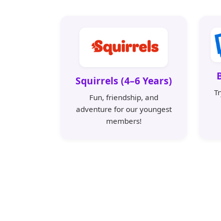
Squirrels (4–6 Years)
T
Fun, friendship, and
adventure for our youngest
members!